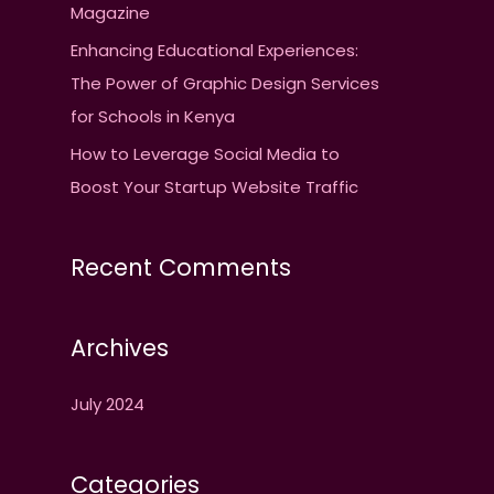
Magazine
Enhancing Educational Experiences:
The Power of Graphic Design Services
for Schools in Kenya
How to Leverage Social Media to
Boost Your Startup Website Traffic
Recent Comments
Archives
July 2024
Categories