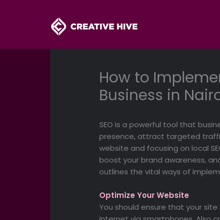
Skip
to
content
How to Implemen
Business in Nair
SEO is a powerful tool that busin
presence, attract targeted traffic
website and focusing on local SEO
boost your brand awareness, and
outlines the vital ways of imple
Optimize Your Website
You should ensure that your site
internet via smartphones. Also c