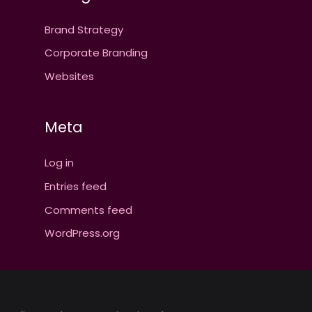
Brand Strategy
Corporate Branding
Websites
Meta
Log in
Entries feed
Comments feed
WordPress.org