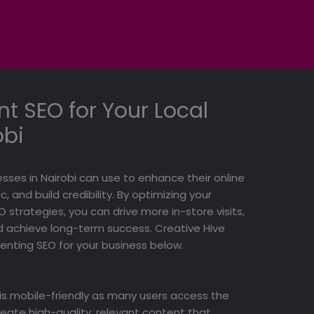
t SEO for Your Local
obi
esses in Nairobi can use to enhance their online
, and build credibility. By optimizing your
 strategies, you can drive more in-store visits,
 achieve long-term success. Creative Hive
menting SEO for your business below.
 is mobile-friendly as many users access the
reate high-quality, relevant content that