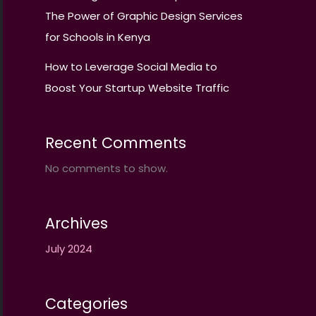
The Power of Graphic Design Services
for Schools in Kenya
How to Leverage Social Media to
Boost Your Startup Website Traffic
Recent Comments
No comments to show.
Archives
July 2024
Categories