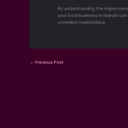
By understanding the importance
your local business in Nairobi c
crowded marketplace.
←
Previous Post