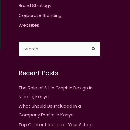
Brand Strategy
Corporate Branding
Websites
S
e
→
a
Recent Posts
r
c
The Role of A.I. in Graphic Design in
h
Nairobi, Kenya
f
What Should Be Included in a
o
Company Profile in Kenya
r
Top Content Ideas for Your School
: