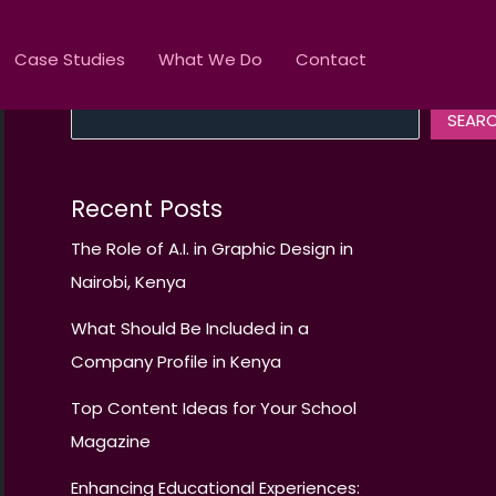
Case Studies
What We Do
Contact
Search
SEAR
Recent Posts
The Role of A.I. in Graphic Design in
Nairobi, Kenya
What Should Be Included in a
Company Profile in Kenya
Top Content Ideas for Your School
Magazine
Enhancing Educational Experiences: