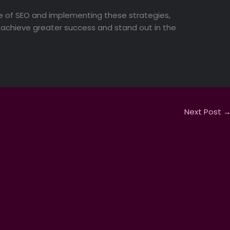
 of SEO and implementing these strategies,
an achieve greater success and stand out in the
Next Post