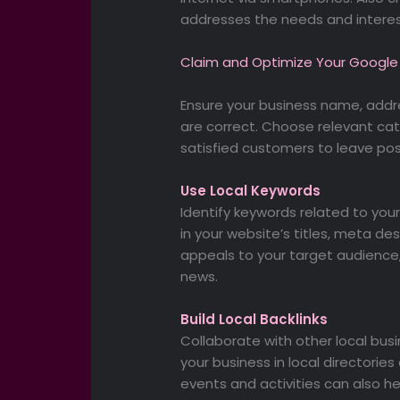
addresses the needs and interes
Claim and Optimize Your Google 
Ensure your business name, add
are correct. Choose relevant ca
satisfied customers to leave posi
Use Local Keywords
Identify keywords related to you
in your website’s titles, meta d
appeals to your target audience,
news.
Build Local Backlinks
Collaborate with other local busine
your business in local directories 
events and activities can also help