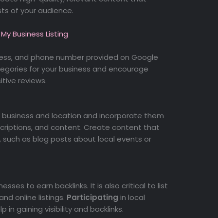
ts of your audience.
My Business Listing
ress, and phone number provided on Google
tegories for your business and encourage
tive reviews.
r business and location and incorporate them
escriptions, and content. Create content that
 such as blog posts about local events or
sses to earn backlinks. It is also critical to list
and online listings.
Participating
in local
 in gaining visibility and backlinks.