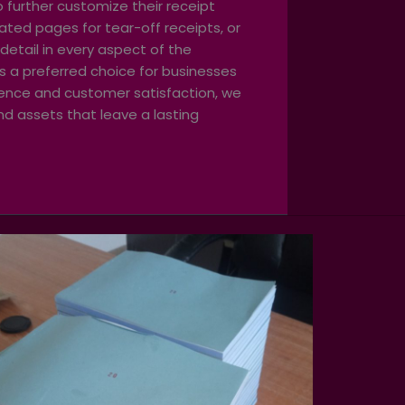
o further customize their receipt
ated pages for tear-off receipts, or
detail in every aspect of the
us a preferred choice for businesses
llence and customer satisfaction, we
nd assets that leave a lasting