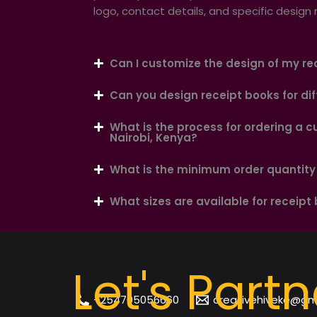
logo, contact details, and specific design
Can I customize the design of my re
Can you design receipt books for dif
What is the process for ordering a c
Nairobi, Kenya?
What is the minimum order quantity 
What sizes are available for receipt
Let's Partn
+254705056660
creativehiveke@gm