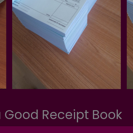
 Good Receipt Book