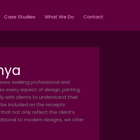
Case Studies
What We Do
Contact
enya
esses seeking professional and
s every aspect of design, printing,
y with clients to understand their
 be included on the receipts.
hat not only reflect the client’s
aditional to modern designs, we offer