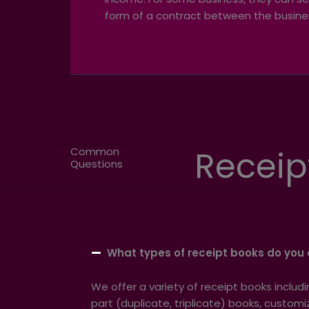
form of a contract between the busine
Receip
Common
Questions
What types of receipt books do you 
We offer a variety of receipt books includ
part (duplicate, triplicate) books, custo