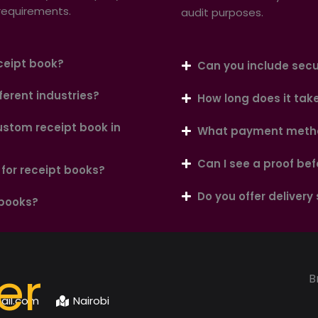
 requirements.
audit purposes.
ceipt book?
Can you include secur
ferent industries?
How long does it tak
ustom receipt book in
What payment metho
Can I see a proof bef
for receipt books?
Do you offer delivery
 books?
er
B
ail.com
Nairobi