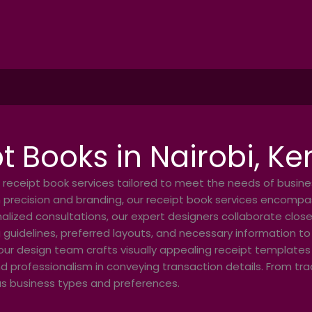
t Books in Nairobi, K
 receipt book services tailored to meet the needs of busin
 precision and branding, our receipt book services encompas
alized consultations, our expert designers collaborate closel
 guidelines, preferred layouts, and necessary information to
our design team crafts visually appealing receipt templates t
nd professionalism in conveying transaction details. From tr
ous business types and preferences.