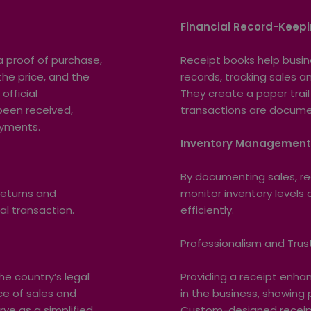
Financial Record-Keep
 proof of purchase,
Receipt books help busin
the price, and the
records, tracking sales 
official
They create a paper trail 
een received,
transactions are documen
ayments.
Inventory Managemen
By documenting sales, re
returns and
monitor inventory level
al transaction.
efficiently.
Professionalism and Trus
e country’s legal
Providing a receipt enh
ce of sales and
in the business, showing
ve as a simplified
Custom-designed receipt