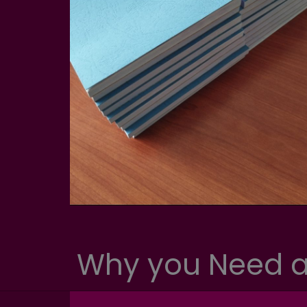
Why you Need a