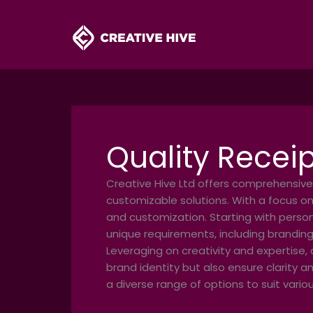
Skip
to
content
Quality Receip
Creative Hive Ltd offers comprehensive
customizable solutions. With a focus on
and customization. Starting with person
unique requirements, including branding
Leveraging on creativity and expertise, 
brand identity but also ensure clarity a
a diverse range of options to suit vari