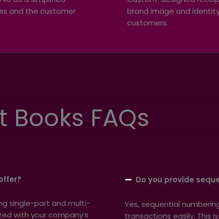
ss and the customer.
brand image and identity,
customers.
t Books FAQs
offer?
Do you provide seque
ing single-part and multi-
Yes, sequential numbering 
mized with your company’s
transactions easily. This i