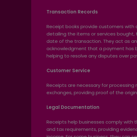
Transaction Records
Receipt books provide customers with a
detailing the items or services bought, 
date of the transaction. They act as an 
acknowledgment that a payment has b
helping to resolve any disputes over p
Customer Service
Receipts are necessary for processing 
exchanges, providing proof of the origin
Legal Documentation
Receipts help businesses comply with th
and tax requirements, providing eviden
income. For some business, they can ser