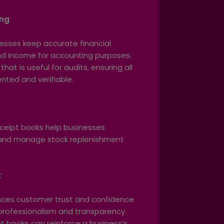
ing
esses keep accurate financial
and income for accounting purposes.
that is useful for audits, ensuring all
ted and verifiable.
t
ceipt books help businesses
s and manage stock replenishment
t
ances customer trust and confidence
 professionalism and transparency.
 books can reinforce a business’s