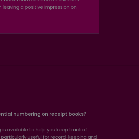
 leaving a positive impression on
ntial numbering on receipt books?
is available to help you keep track of
s particularly useful for record-keeping and