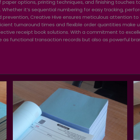
 paper options, printing techniques, and finishing touches t
. Whether it’s sequential numbering for easy tracking, perfor
ud prevention, Creative Hive ensures meticulous attention to 
ficient turnaround times and flexible order quantities make 
effective receipt book solutions. With a commitment to exce
ve as functional transaction records but also as powerful bra