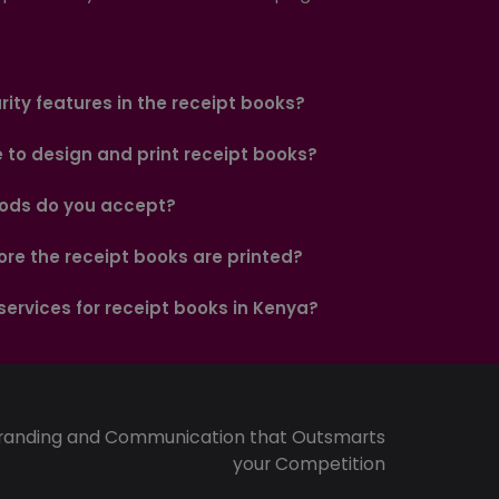
ity features in the receipt books?
e to design and print receipt books?
ds do you accept?
ore the receipt books are printed?
 services for receipt books in Kenya?
randing and Communication that Outsmarts
your Competition