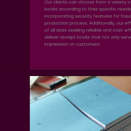
Our clients can choose from a variety of
books according to their specific needs
incorporating security features for fra
production process. Additionally, our ef
of all sizes seeking reliable and cost-
deliver receipt books that not only ser
impression on customers.