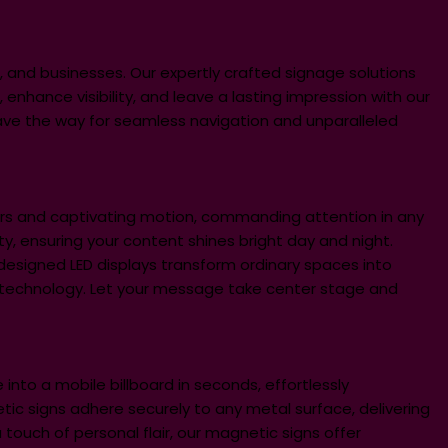
, and businesses. Our expertly crafted signage solutions
 enhance visibility, and leave a lasting impression with our
ave the way for seamless navigation and unparalleled
ors and captivating motion, commanding attention in any
lity, ensuring your content shines bright day and night.
designed LED displays transform ordinary spaces into
D technology. Let your message take center stage and
 into a mobile billboard in seconds, effortlessly
c signs adhere securely to any metal surface, delivering
ouch of personal flair, our magnetic signs offer