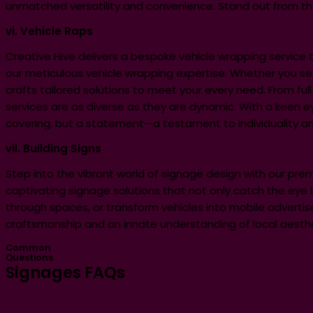
unmatched versatility and convenience. Stand out from t
vi. Vehicle Raps
Creative Hive delivers a bespoke vehicle wrapping servic
our meticulous vehicle wrapping expertise. Whether you seek 
crafts tailored solutions to meet your every need. From ful
services are as diverse as they are dynamic. With a keen e
covering, but a statement—a testament to individuality an
vii. Building Signs
Step into the vibrant world of signage design with our prem
captivating signage solutions that not only catch the eye 
through spaces, or transform vehicles into mobile advertise
craftsmanship and an innate understanding of local aestheti
Common
Questions
Signages FAQs