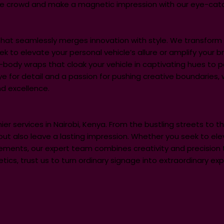
he crowd and make a magnetic impression with our eye-catc
e that seamlessly merges innovation with style. We transfo
to elevate your personal vehicle’s allure or amplify your bran
l-body wraps that cloak your vehicle in captivating hues to p
ye for detail and a passion for pushing creative boundaries,
d excellence.
ier services in Nairobi, Kenya. From the bustling streets to 
but also leave a lasting impression. Whether you seek to ele
ments, our expert team combines creativity and precision to b
cs, trust us to turn ordinary signage into extraordinary expr