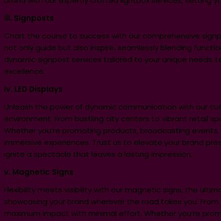
brand with our expertly crafted lightbox services, setting y
iii. Signposts
Chart the course to success with our comprehensive signpost
not only guide but also inspire, seamlessly blending functio
dynamic signpost services tailored to your unique needs. 
excellence.
iv. LED Displays
Unleash the power of dynamic communication with our cutti
environment. From bustling city centers to vibrant retail spa
Whether you’re promoting products, broadcasting events, o
immersive experiences. Trust us to elevate your brand pre
ignite a spectacle that leaves a lasting impression.
v. Magnetic Signs
Flexibility meets visibility with our magnetic signs, the ult
showcasing your brand wherever the road takes you. From 
maximum impact with minimal effort. Whether you’re promoti