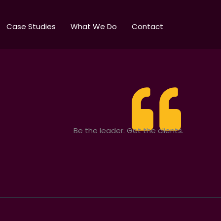
Case Studies
What We Do
Contact
Be the leader. Get the clients.