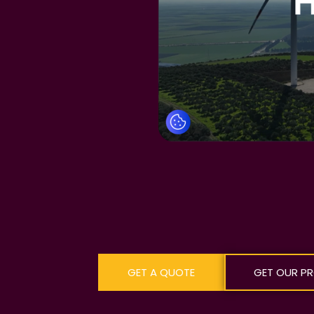
GET A QUOTE
GET OUR PR