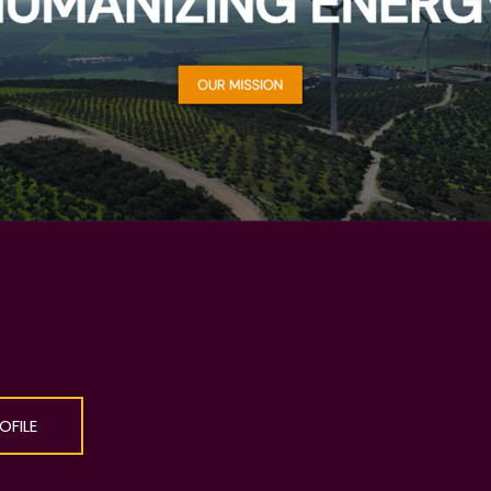
OFILE